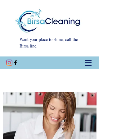
Want your place to shine, call the
Birsa line.