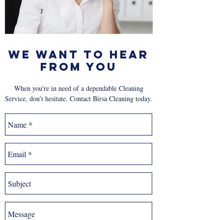
We Want to Hear
From You
When you're in need of a dependable Cleaning
Service, don’t hesitate. Contact Birsa Cleaning today.