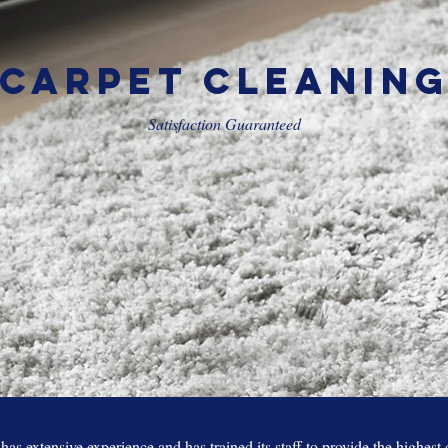
Carpet Cleanin
Satisfaction Guaranteed
as extensive experience and has trained its staff to provide the highest 