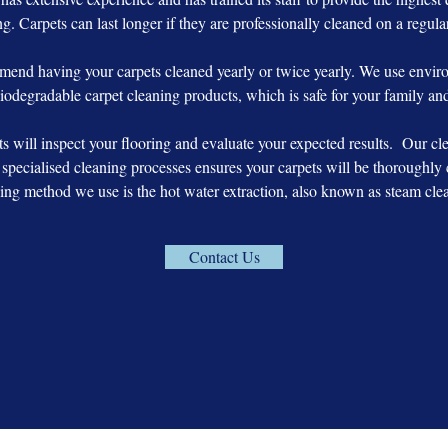
g. Carpets can last longer if they are professionally cleaned on a regula
end having your carpets cleaned yearly or twice yearly. We use enviro
iodegradable carpet cleaning products, which is safe for your family and
ts will inspect your flooring and evaluate your expected results. Our c
specialised cleaning processes ensures your carpets will be thoroughly 
ing method we use is the hot water extraction, also known as steam cle
Contact Us