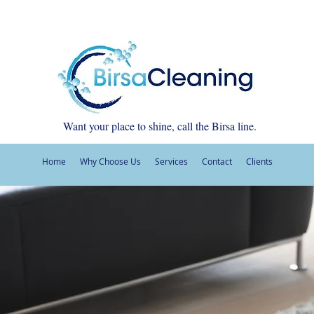
Want your place to shine, call the Birsa line.
Home
Why Choose Us
Services
Contact
Clients