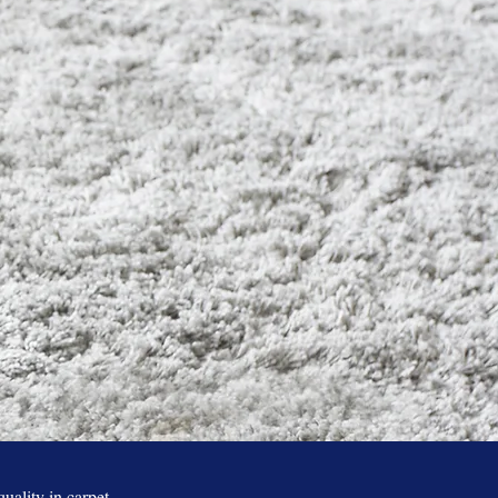
g
quality in carpet