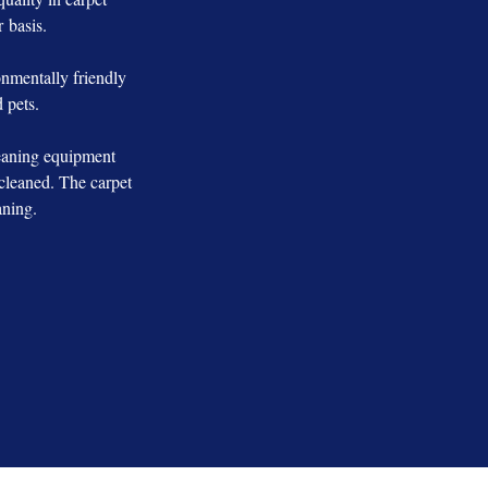
r basis.
nmentally friendly
 pets.
leaning equipment
cleaned. The carpet
aning.