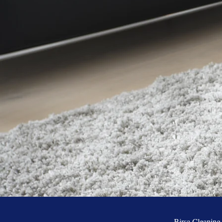
Birsa Cleaning h