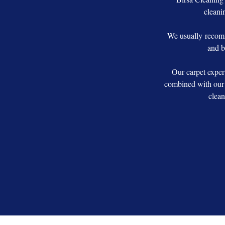
cleanin
We usually recomm
and b
Our carpet exper
combined with our 
clean