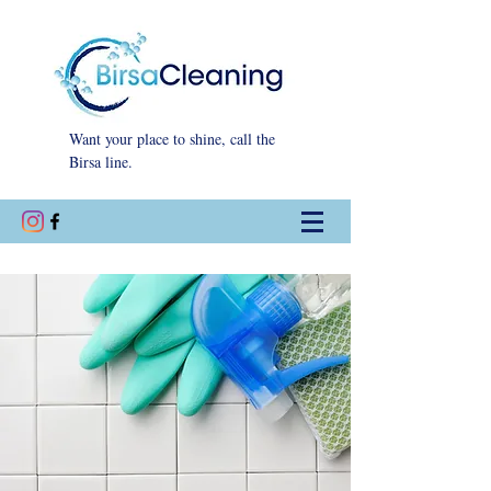
Want your place to shine, call the
Birsa line.