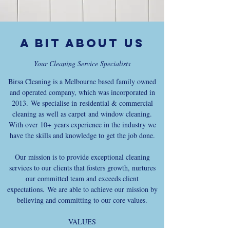
A bit about us
Your Cleaning Service Specialists
Birsa Cleaning is a Melbourne based family owned
and operated company, which was incorporated in
2013. We specialise in residential & commercial
cleaning as well as carpet and window cleaning.
With over 10+ years experience in the industry we
have the skills and knowledge to get the job done.
Our mission is to provide exceptional cleaning
services to our clients that fosters growth, nurtures
our committed team and exceeds client
expectations. We are able to achieve our mission by
believing and committing to our core values.
VALUES